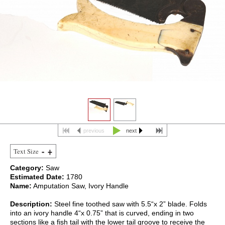
previous
next
Text Size
Category:
Saw
Estimated Date:
1780
Name:
Amputation Saw, Ivory Handle
Description:
Steel fine toothed saw with 5.5“x 2” blade. Folds
into an ivory handle 4“x 0.75” that is curved, ending in two
sections like a fish tail with the lower tail groove to receive the