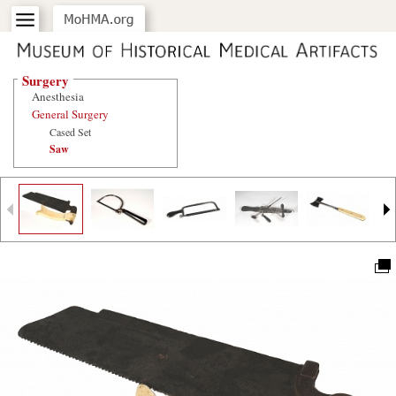
Surgery
Anesthesia
General Surgery
Cased Set
Saw