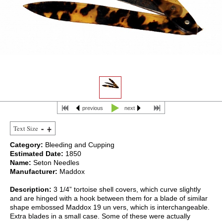
previous
next
Text Size
Category:
Bleeding and Cupping
Estimated Date:
1850
Name:
Seton Needles
Manufacturer:
Maddox
Description:
3 1/4” tortoise shell covers, which curve slightly
and are hinged with a hook between them for a blade of similar
shape embossed Maddox 19 un vers, which is interchangeable.
Extra blades in a small case. Some of these were actually