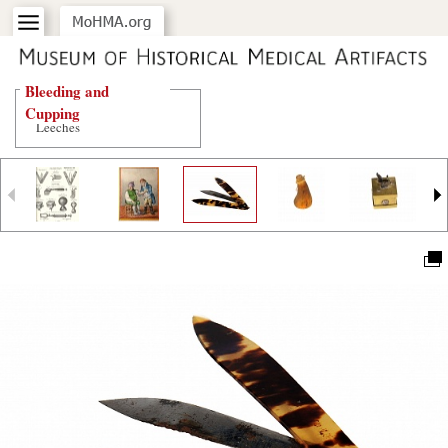
Bleeding and
Cupping
Leeches