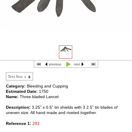
previous
next
Text Size
Category:
Bleeding and Cupping
Estimated Date:
1750
Name:
Three bladed Lancet
Description:
3.25” x 0.5” tin shields with 3 2.5” tin blades of
uneven size. All hand made and riveted together.
Reference 1:
293