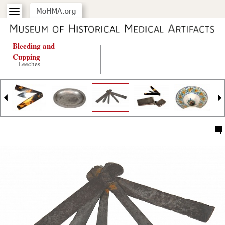
Bleeding and
Cupping
Leeches