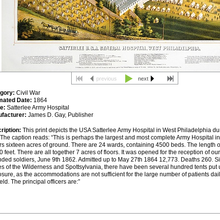
previous
next
gory:
Civil War
mated Date:
1864
e:
Satterlee Army Hospital
facturer:
James D. Gay, Publisher
ription:
This print depicts the
USA
Satterlee Army Hospital in West Philadelphia dur
The caption reads: “This is perhaps the largest and most complete Army Hospital in 
rs sixteen acres of ground. There are 24 wards, containing 4500 beds. The length o
0 feet. There are all together 7 acres of floors. It was opened for the reception of ou
ded soldiers, June 9th 1862. Admitted up to May 27th 1864 12,773. Deaths 260. Si
les of the Wilderness and Spottsylvania, there have been several hundred tents put 
sure, as the accommodations are not sufficient for the large number of patients dail
ield. The principal officers are:”