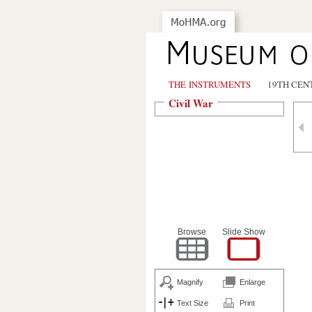
THE INSTRUMENTS
19TH CEN
Civil War
Browse
Slide Show
Magnify
Enlarge
Text Size
Print