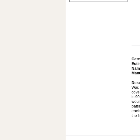
Cate
Esti
Nam
Manu
Desc
War. 
cove
is 90
woun
batt
enclo
the f