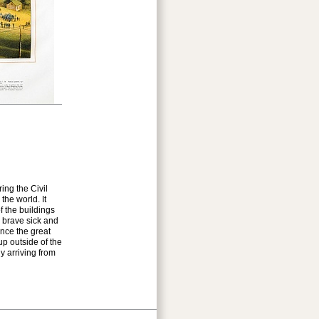
ing the Civil
the world. It
f the buildings
r brave sick and
nce the great
up outside of the
y arriving from