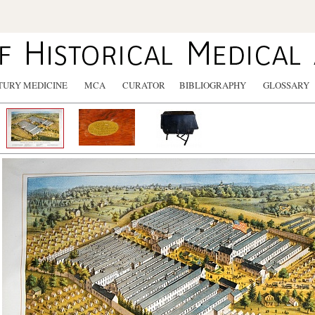
TURY MEDICINE
MCA
CURATOR
BIBLIOGRAPHY
GLOSSARY