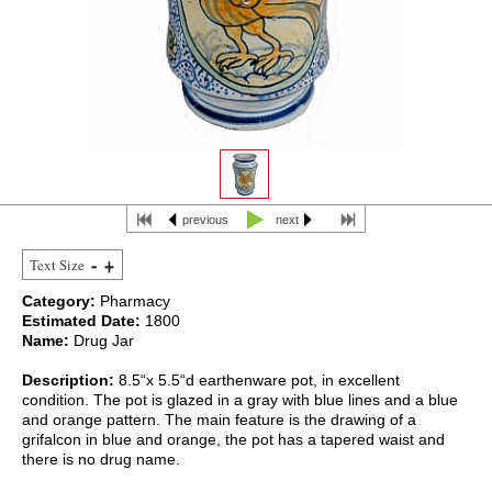
previous
next
Text Size
Category:
Pharmacy
Estimated Date:
1800
Name:
Drug Jar
Description:
8.5“x 5.5“d earthenware pot, in excellent
condition. The pot is glazed in a gray with blue lines and a blue
and orange pattern. The main feature is the drawing of a
grifalcon in blue and orange, the pot has a tapered waist and
there is no drug name.