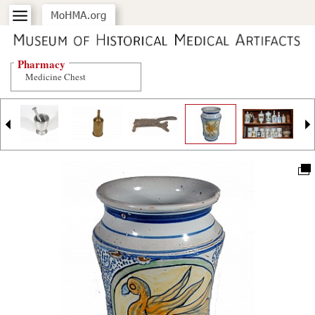
Pharmacy
Medicine Chest