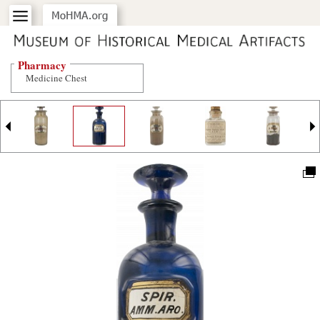
Pharmacy
Medicine Chest