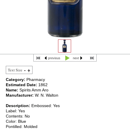
previous
next
Text Size
Category:
Pharmacy
Estimated Date:
1862
Name:
Spirits Amm Aro
Manufacturer:
W. N. Walton
Description:
Embossed: Yes
Label: Yes
Contents: No
Color: Blue
Pontilled: Molded