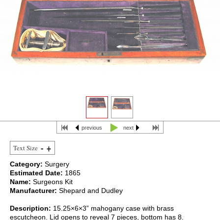
previous
next
Text Size
Category:
Surgery
Estimated Date:
1865
Name:
Surgeons Kit
Manufacturer:
Shepard and Dudley
Description:
15.25×6×3” mahogany case with brass
escutcheon. Lid opens to reveal 7 pieces, bottom has 8.