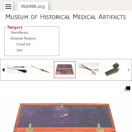
Surgery
Anesthesia
General Surgery
Cased Set
Saw