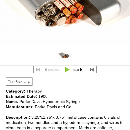
previous
next
Text Size
Category:
Therapy
Estimated Date:
1906
Name:
Parke Davis Hypodermic Syringe
Manufacturer:
Parke Davis and Co
Description:
3.25“x1.75“x 0.75” metal case contains 6 vials of
medication, two needles and a hypodermic syringe, and wires to
clean each in a separate compartment. Meds are caffeine,