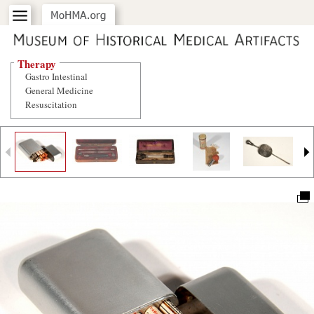
Therapy
Gastro Intestinal
General Medicine
Resuscitation