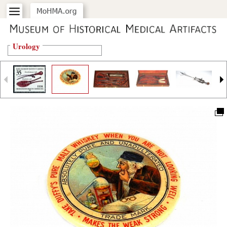
Urology