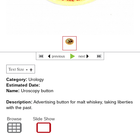
previous
next
Text Size
Category:
Urology
Estimated Date:
Name:
Uroscopy button
Description:
Advertising button for malt whiskey, taking liberties
with the past.
Browse
Slide Show