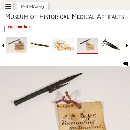
Vaccination