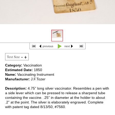
previous
next
Text Size
Category:
Vaccination
Estimated Date:
1850
Name:
Vaccinating Instrument
Manufacturer:
J.F.Tozer
Description:
4.75” long silver vaccinator. Resembles a pen with
a side lever which can be pressed to release a sharpend tube
containing the vaccine. .25” in diameter at the holder to about
.2” at the point. The silver is elaborately engraved. Complete
with patent tag dated 8/13/50, #7560.