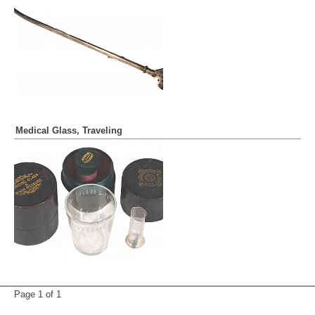
Medical Glass, Traveling
Page 1 of
1