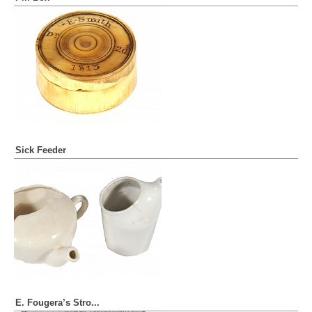
Sick Feeder
E. Fougera’s Stro...