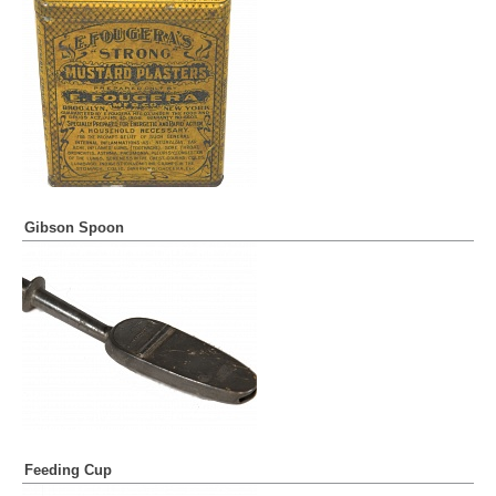
Gibson Spoon
Feeding Cup