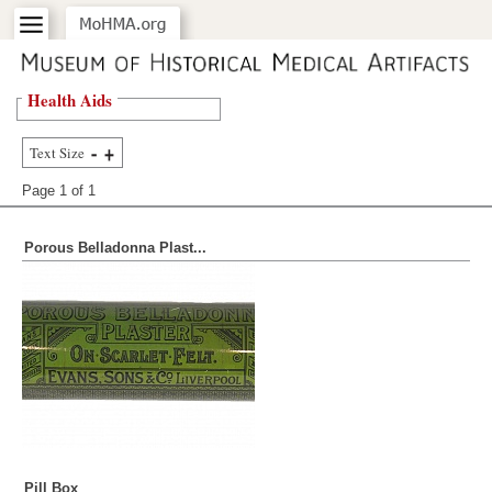
Health Aids
Text Size
Page 1 of
1
Porous Belladonna Plast...
Pill Box