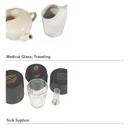
Medical Glass, Traveling
Sick Syphon