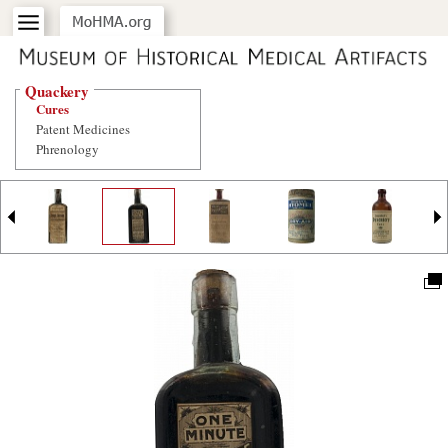
Quackery
Cures
Patent Medicines
Phrenology