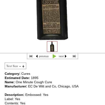
previous
next
Text Size
Category:
Cures
Estimated Date:
1895
Name:
One Minute Cough Cure
Manufacturer:
EC De Witt and Co, Chicago, USA
Description:
Embossed: Yes
Label: Yes
Contents: Yes