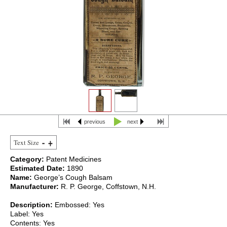
previous
next
Text Size
Category:
Patent Medicines
Estimated Date:
1890
Name:
George’s Cough Balsam
Manufacturer:
R. P. George, Coffstown, N.H.
Description:
Embossed: Yes
Label: Yes
Contents: Yes