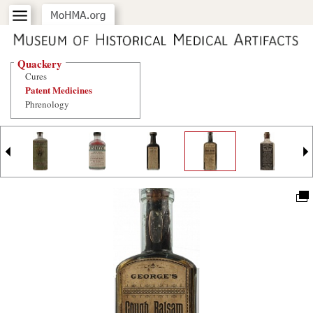
Quackery
Cures
Patent Medicines
Phrenology