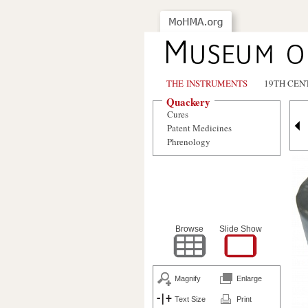
THE INSTRUMENTS
19TH CEN
Quackery
Cures
Patent Medicines
Phrenology
Browse
Slide Show
Magnify
Enlarge
Text Size
Print