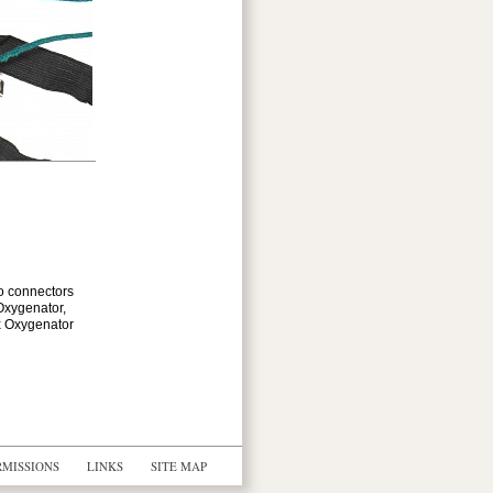
wo connectors
Oxygenator,
ex Oxygenator
RMISSIONS
LINKS
SITE MAP