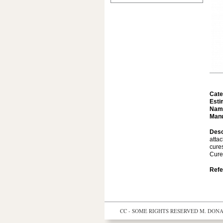
Cate
Esti
Nam
Manu
Desc
atta
cure
Cure
Refe
CC - SOME RIGHTS RESERVED
M. DONAL