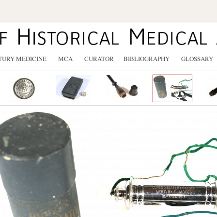
TURY MEDICINE
MCA
CURATOR
BIBLIOGRAPHY
GLOSSARY