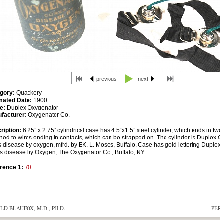
previous
next
gory:
Quackery
mated Date:
1900
e:
Duplex Oxygenator
facturer:
Oxygenator Co.
ription:
6.25” x 2.75” cylindrical case has 4.5“x1.5” steel cylinder, which ends in t
ched to wires ending in contacts, which can be strapped on. The cylinder is Duplex 
s disease by oxygen, mfrd. by EK. L. Moses, Buffalo. Case has gold lettering Dupl
s disease by Oxygen, The Oxygenator Co., Buffalo, NY.
rence 1:
70
D BLAUFOX, M.D., PH.D.
PE