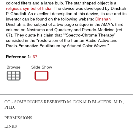
colored filters and a large bulb. The star shaped object is a
religious symbol of India.
The device was developed by Dinshah
P. Ghadiali. An excellent description of this device, its use and its
inventor can be found on the following website:
Dinshah
Dinshah is the subject of a two page critique in the
AMA
‘s third
volume on Nostrums and Quackery and Pseudo-Medicine (ref
67). They quote his claim that ““Spectro-Chrome Therapy”
consisted in the “restoration of the human Radio-Active and
Radio-Emanative Equilibrium by Attuned Color Waves.”
Reference 1:
67
Browse
Slide Show
CC - SOME RIGHTS RESERVED
M. DONALD BLAUFOX, M.D.,
PH.D.
PERMISSIONS
LINKS