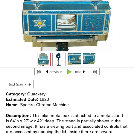
previous
next
Text Size
Category:
Quackery
Estimated Date:
1920
Name:
Spectro-Chrome Machine
Description:
This blue metal box is attached to a metal stand. It
is 64“h x 27“w x 42” deep. The stand is partially shown in the
second image. It has a viewing port and associated controls that
are accessed by opening the lid. Inside there are several