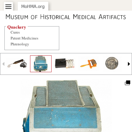
Quackery
Cures
Patent Medicines
Phrenology