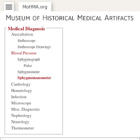
Medical Diagnosis
Auscultation
Stethoscope
Stethoscope Drawings
Blood Pressure
Sphygmograph
Pulse
Sphygmometer
Sphygmomanometer
Cardiology
Hematology
Infection
Microscope
Misc. Diagnostic
Nephrology
Neurology
Thermometer