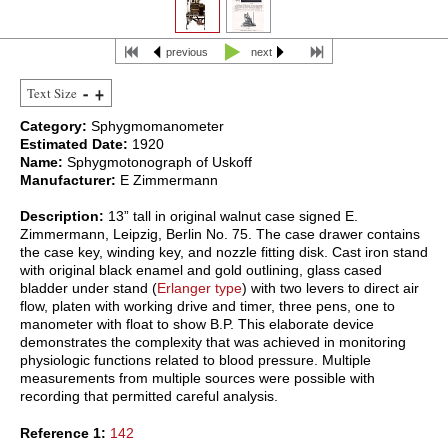
previous
next
Text Size
Category:
Sphygmomanometer
Estimated Date:
1920
Name:
Sphygmotonograph of Uskoff
Manufacturer:
E Zimmermann
Description:
13” tall in original walnut case signed E.
Zimmermann, Leipzig, Berlin No. 75. The case drawer contains
the case key, winding key, and nozzle fitting disk. Cast iron stand
with original black enamel and gold outlining, glass cased
bladder under stand (
Erlanger type
) with two levers to direct air
flow, platen with working drive and timer, three pens, one to
manometer with float to show B.P. This elaborate device
demonstrates the complexity that was achieved in monitoring
physiologic functions related to blood pressure. Multiple
measurements from multiple sources were possible with
recording that permitted careful analysis.
Reference 1:
142