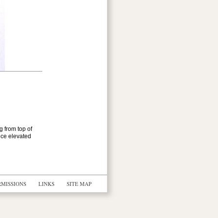
g from top of
ece elevated
RMISSIONS
LINKS
SITE MAP