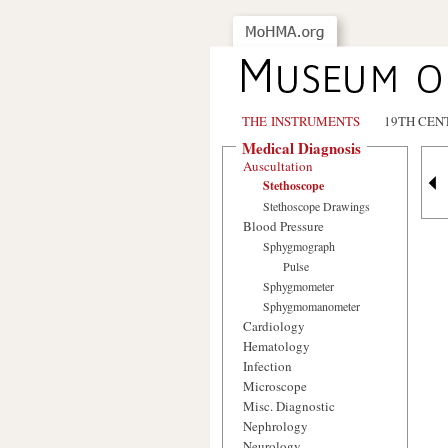
THE INSTRUMENTS
19TH CEN
Medical Diagnosis
Auscultation
Stethoscope
Stethoscope Drawings
Blood Pressure
Sphygmograph
Pulse
Sphygmometer
Sphygmomanometer
Cardiology
Hematology
Infection
Microscope
Misc. Diagnostic
Nephrology
Neurology