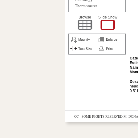
Thermometer
Browse
Slide Show
Magnify
Enlarge
Text Size
Print
Cate
Esti
Nam
Manu
Desc
head
0.5” 
CC - SOME RIGHTS RESERVED
M. DONAL