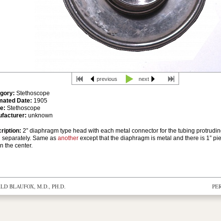
previous
next
gory:
Stethoscope
mated Date:
1905
e:
Stethoscope
facturer:
unknown
ription:
2” diaphragm type head with each metal connector for the tubing protrudin
 separately. Same as
another
except that the diaphragm is metal and there is 1” pi
in the center.
D BLAUFOX, M.D., PH.D.
PE