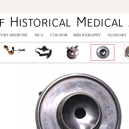
TURY MEDICINE
MCA
CURATOR
BIBLIOGRAPHY
GLOSSARY