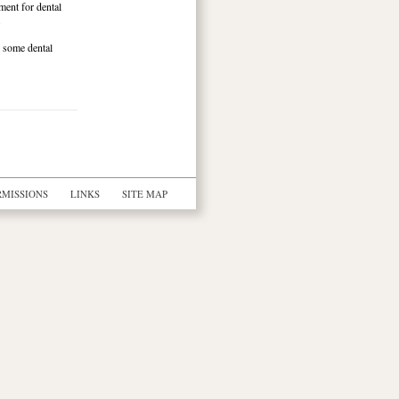
tment for dental
.
g some dental
RMISSIONS
LINKS
SITE MAP