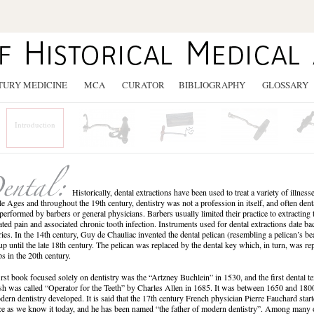
TURY MEDICINE
MCA
CURATOR
BIBLIOGRAPHY
GLOSSARY
Introduction
Historically, dental extractions have been used to treat a variety of illnes
e Ages and throughout the 19th century, dentistry was not a profession in itself, and often den
performed by barbers or general physicians. Barbers usually limited their practice to extracting
iated pain and associated chronic tooth infection. Instruments used for dental extractions date ba
ries. In the 14th century, Guy de Chauliac invented the dental pelican (resembling a pelican’s 
up until the late 18th century. The pelican was replaced by the dental key which, in turn, was 
ps in the 20th century.
irst book focused solely on dentistry was the “Artzney Buchlein” in 1530, and the first dental t
sh was called “Operator for the Teeth” by Charles Allen in 1685. It was between 1650 and 1800
dern dentistry developed. It is said that the 17th century French physician Pierre Fauchard start
ce as we know it today, and he has been named “the father of modern dentistry”. Among many 