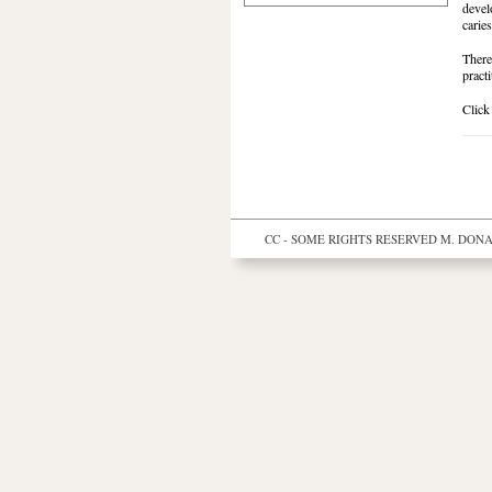
devel
caries
There
practi
Click
CC - SOME RIGHTS RESERVED
M. DONAL