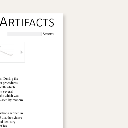
ses. During the
tal procedures
 teeth which
ck several
beak) which was
replaced by modern
extbook written in
 that the science
ed dentistry
of his