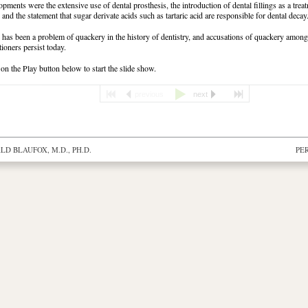
opments were the extensive use of dental prosthesis, the introduction of dental fillings as a trea
 and the statement that sugar derivate acids such as tartaric acid are responsible for dental decay
 has been a problem of quackery in the history of dentistry, and accusations of quackery amon
tioners persist today.
 on the Play button below to start the slide show.
previous
next
D BLAUFOX, M.D., PH.D.
PE