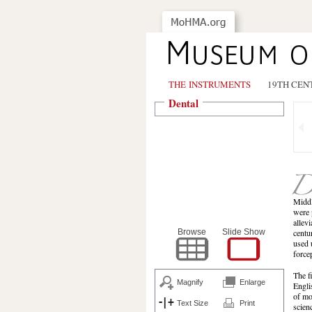
THE INSTRUMENTS
19TH CEN
Dental
Middl
were 
allev
Browse
Slide Show
centu
used 
force
The f
Magnify
Enlarge
Engli
of mo
Text Size
Print
scien