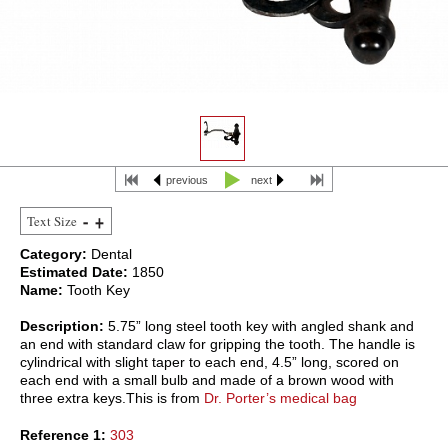
previous
next
Text Size
Category:
Dental
Estimated Date:
1850
Name:
Tooth Key
Description:
5.75” long steel tooth key with angled shank and
an end with standard claw for gripping the tooth. The handle is
cylindrical with slight taper to each end, 4.5” long, scored on
each end with a small bulb and made of a brown wood with
three extra keys.This is from
Dr. Porter’s medical bag
Reference 1:
303