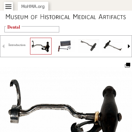
Dental
Introduction