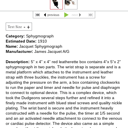
previous
next
Text Size
Category:
Sphygmograph
Estimated Date:
1910
Name:
Jacquet Sphygmograph
Manufacturer:
James Jacquet A/G
Description:
5” x 4” x 4” red leatherette box contains 4“x 5“x 2”
sphygmograph in two parts. The wrist strap is separate and is a
metal platform which attaches to the instrument and leather
strap with three buckles, the instrument has a screw for
adjusting the pressure on the arm, a box containing clockworks
to run the paper and timer and needle for pulse and diaphragm
to connect to optional device. This is a complex device, which
took the Dudgeons several steps further and refined it into a
finely made instrument with blued steel screws and quality nickle
plating. The wrist band is secure and the instrument heavily
constructed with a needle for the pulse, the timer at 1/5 second
and an air activated needle attachment to connect to the venous
or cardiac pulse detector. The device also came as a simple