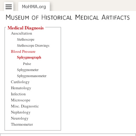
Medical Diagnosis
Auscultation
Stethoscope
Stethoscope Drawings
Blood Pressure
Sphygmograph
Pulse
Sphygmometer
Sphygmomanometer
Cardiology
Hematology
Infection
Microscope
Misc. Diagnostic
Nephrology
Neurology
Thermometer